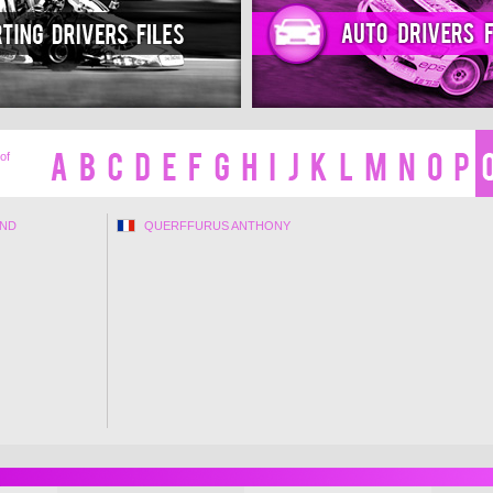
 of
AND
QUERFFURUS ANTHONY