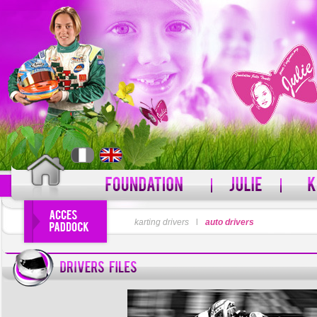
LOGIN
karting drivers
l
auto drivers
PASSWORD
Forgot your username?
For