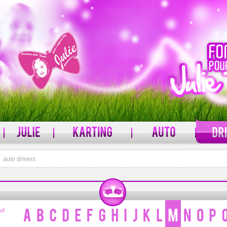
l
auto drivers
PASSWORD
rname?
Forgot your password?
 of