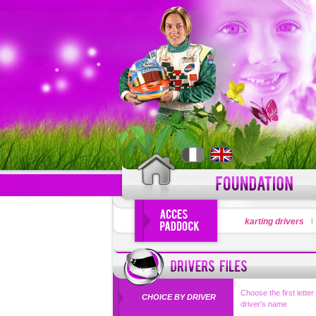
LOGIN
karting drivers
Forgot your use
Choose the first letter
CHOICE BY DRIVER
driver's name