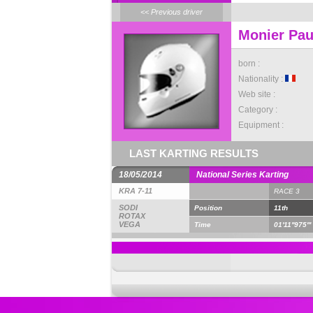
<< Previous driver
Monier Pau
born :
Nationality :
Web site :
Category :
Equipment :
LAST KARTING RESULTS
18/05/2014
National Series Karting
KRA 7-11
RACE 3
SODI
Position
11th
ROTAX
VEGA
Time
01'11''975'''