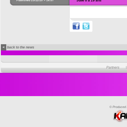
Julie 0 à 19 ans
Published 23/11/10 >
14:07
<
back to the news
Partners
© Produced