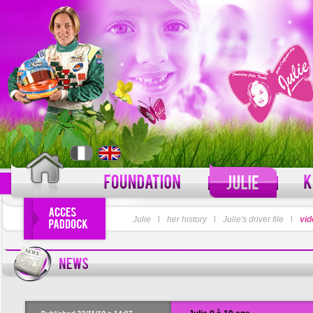
LOGIN
Julie
l
her history
l
Julie's driver file
PASSWORD
l
vid
Forgot your username?
For